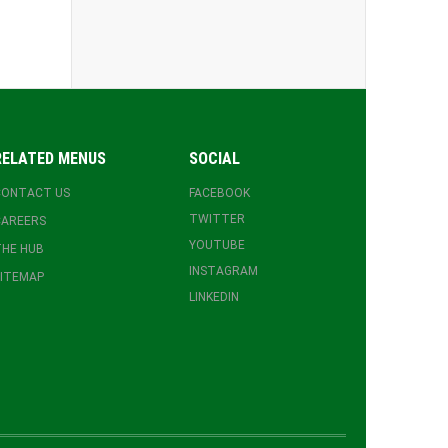
RELATED MENUS
SOCIAL
CONTACT US
FACEBOOK
TWITTER
CAREERS
YOUTUBE
HE HUB
INSTAGRAM
ITEMAP
LINKEDIN