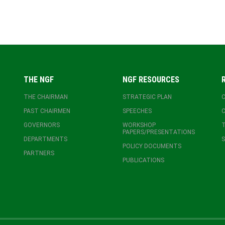
THE NGF
NGF RESOURCES
THE CHAIRMAN
STRATEGIC PLAN
PAST CHAIRMEN
SPEECHES
GOVERNORS
WORKSHOP
T
PAPERS/PRESENTATIONS
DEPARTMENTS
S
POLICY DOCUMENTS
PARTNERS
PUBLICATIONS