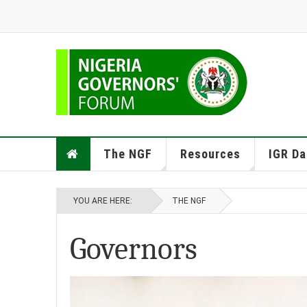
The NGF
Resources
IGR Da
YOU ARE HERE:
THE NGF
Governors