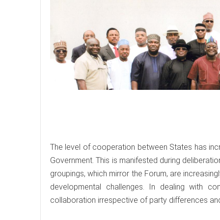
The level of cooperation between States has incr
Government. This is manifested during deliberati
groupings, which mirror the Forum, are increasin
developmental challenges. In dealing with 
collaboration irrespective of party differences a