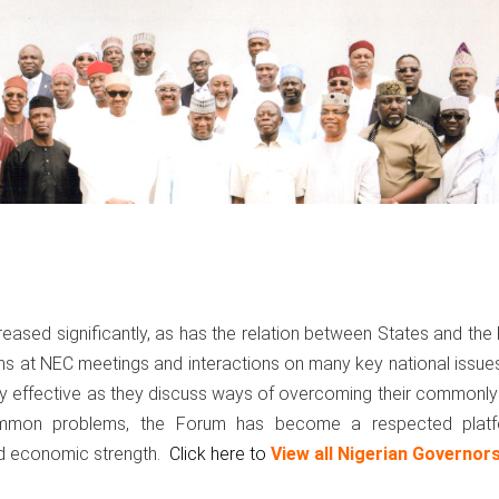
eased significantly, as has the relation between States and the
ons at NEC meetings and interactions on many key national issue
gly effective as they discuss ways of overcoming their commonl
common problems, the Forum has become a respected plat
nd economic strength.
Click here to
View all Nigerian Governor