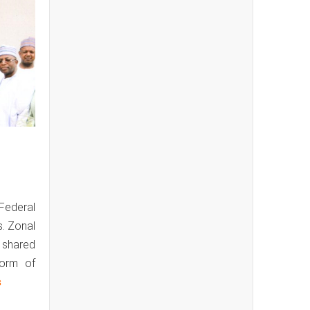
 Federal
s. Zonal
y shared
form of
s