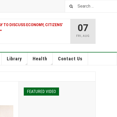
07
 TO DISCUSS ECONOMY, CITIZENS’
FRI
,
AUG
Library
Health
Contact Us
FEATURED VIDEO