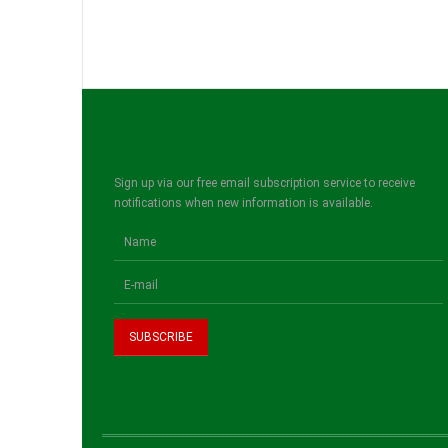
Sign up via our free email subscription service to receive
notifications when new information is available.