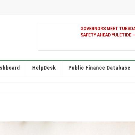
GOVERNORS MEET TUESDAY
SAFETY AHEAD YULETIDE
shboard
HelpDesk
Public Finance Database