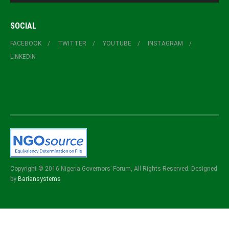
SOCIAL
FACEBOOK
TWITTER
YOUTUBE
INSTAGRAM
LINKEDIN
Copyright © 2016 Nigeria Governors’ Forum, All Rights Reserved. Designed
by
Bariansystems