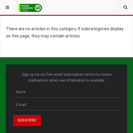
YOU ARE HERE:
There are no articles in this category. If subcategories display
on this page, they may contain articles.
Sign up via our free email subscription service to receive
notifications when new information is available.