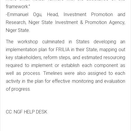
framework.”
-Emmanuel Ogu, Head, Investment Promotion and
Research, Niger State Investment & Promotion Agency,
Niger State.
The workshop culminated in States developing an
implementation plan for FRILIA in their State, mapping out
key stakeholders, reform steps, and estimated resourcing
required to implement or establish each component as
well as process. Timelines were also assigned to each
activity in the plan for effective monitoring and evaluation
of progress.
CC: NGF HELP DESK