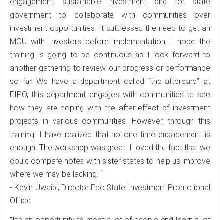
engagement, sustainable investment and for state
government to collaborate with communities over
investment opportunities. It buttressed the need to get an
MOU with Investors before implementation. I hope the
training is going to be continuous as I look forward to
another gathering to review our progress or performance
so far. We have a department called “the aftercare” at
EIPO, this department engages with communities to see
how they are coping with the after effect of investment
projects in various communities. However, through this
training, I have realized that no one time engagement is
enough. The workshop was great. I loved the fact that we
could compare notes with sister states to help us improve
where we may be lacking. “
- Kevin Uwaibi, Director Edo State Investment Promotional
Office
“It’s an opportunity to meet a lot of people and learn a lot