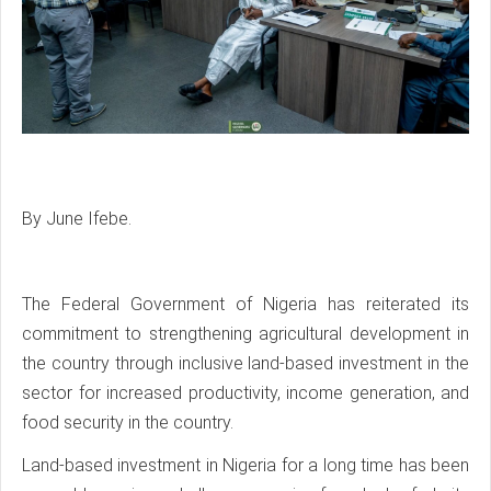
By June Ifebe.
The Federal Government of Nigeria has reiterated its
commitment to strengthening agricultural development in
the country through inclusive land-based investment in the
sector for increased productivity, income generation, and
food security in the country.
Land-based investment in Nigeria for a long time has been