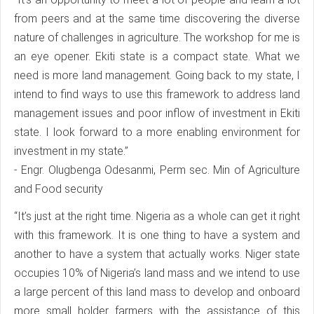
from peers and at the same time discovering the diverse
nature of challenges in agriculture. The workshop for me is
an eye opener. Ekiti state is a compact state. What we
need is more land management. Going back to my state, I
intend to find ways to use this framework to address land
management issues and poor inflow of investment in Ekiti
state. I look forward to a more enabling environment for
investment in my state.”
- Engr. Olugbenga Odesanmi, Perm sec. Min of Agriculture
and Food security
“It’s just at the right time. Nigeria as a whole can get it right
with this framework. It is one thing to have a system and
another to have a system that actually works. Niger state
occupies 10% of Nigeria’s land mass and we intend to use
a large percent of this land mass to develop and onboard
more small holder farmers with the assistance of this