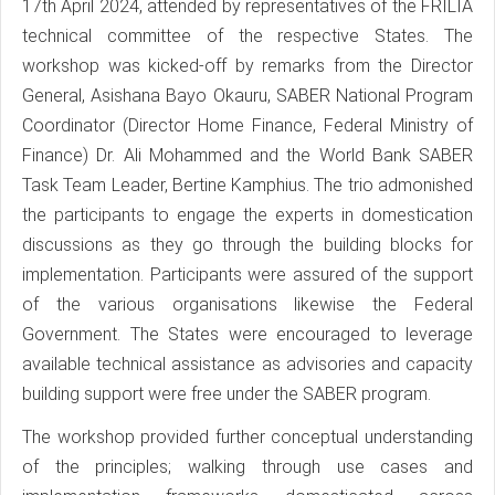
17th April 2024, attended by representatives of the FRILIA
technical committee of the respective States. The
workshop was kicked-off by remarks from the Director
General, Asishana Bayo Okauru, SABER National Program
Coordinator (Director Home Finance, Federal Ministry of
Finance) Dr. Ali Mohammed and the World Bank SABER
Task Team Leader, Bertine Kamphius. The trio admonished
the participants to engage the experts in domestication
discussions as they go through the building blocks for
implementation. Participants were assured of the support
of the various organisations likewise the Federal
Government. The States were encouraged to leverage
available technical assistance as advisories and capacity
building support were free under the SABER program.
The workshop provided further conceptual understanding
of the principles; walking through use cases and