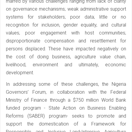
marred by various challenges ranging from lack of clarity
on governance mechanisms; weak administrative support
systems for stakeholders; poor data; little or no
recognition for inclusion, gender equality, and cultural
values; poor engagement with host communities;
disproportionate compensation and resettlement for
persons displaced. These have impacted negatively on
the cost of doing business, agriculture value chain,
livelihood, environment and ultimately, economic
development.
In addressing some of these challenges, the Nigeria
Governors’ Forum, in collaboration with the Federal
Ministry of Finance through a $750 million World Bank
funded program - State Action on Business Enabling
Reforms (SABER) program- seeks to promote and
support the domestication of a Framework for
Responsible and Inclusive Land-Intensive Agriculture