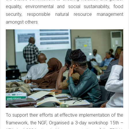
equality, environmental and social sustainability, food
security, responsible natural resource management
amongst others.
To support their efforts at effective implementation of the
framework, the NGF, Organised a 3-day workshop 15th –