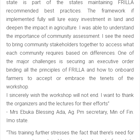
state is part of the states maintaining FRILLA
recommended best practices. The framework if
implemented fully will lure easy investment in land and
deepen the impact in agriculture. I was able to understand
the importance of community assessment. I see the need
to bring community stakeholders together to access what
each community requires based on differences. One of
the major challenges is securing an executive order
binding all the principles of FRILLA and how to onboard
farmers to accept or embrace the tenets of the
workshop.
I sincerely wish the workshop will not end. I want to thank
the organizers and the lectures for their efforts”
- Mrs Ebuka Blessing Ada, Ag. Pm secretary, Min of Fin.
Imo state.
“This training further stresses the fact that there’s need for