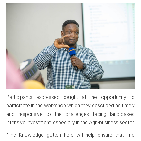
Participants expressed delight at the opportunity to
participate in the workshop which they described as timely
and responsive to the challenges facing land-based
intensive investment, especially in the Agri-business sector.
“The Knowledge gotten here will help ensure that imo