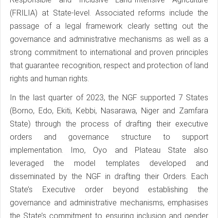
(FRILIA) at State-level. Associated reforms include the
passage of a legal framework clearly setting out the
governance and administrative mechanisms as well as a
strong commitment to international and proven principles
that guarantee recognition, respect and protection of land
rights and human rights.
In the last quarter of 2023, the NGF supported 7 States
(Borno, Edo, Ekiti, Kebbi, Nasarawa, Niger and Zamfara
State) through the process of drafting their executive
orders and governance structure to support
implementation. Imo, Oyo and Plateau State also
leveraged the model templates developed and
disseminated by the NGF in drafting their Orders. Each
State’s Executive order beyond establishing the
governance and administrative mechanisms, emphasises
the State’s commitment to ensuring inclusion and gender