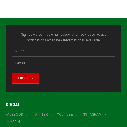
Sign up via our free email subscription service to receive
notifications when new information is available.
SOCIAL
FACEBOOK
TWITTER
YOUTUBE
INSTAGRAM
LINKEDIN