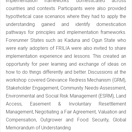
implementation frameworks domesticated across
countries and contexts. Participants were also provided
hypothetical case scenarios where they had to apply the
understanding gained and identify domestication
pathways for principles and implementation frameworks.
Forerunner States such as Kaduna and Ogun State who
were early adopters of FRILIA were also invited to share
implementation experience and lessons. This created an
opportunity for peer learning and exchange of ideas on
how to do things differently and better. Discussions at the
workshop covered Grievance Redress Mechanism (GRM),
Stakeholder Engagement, Community Needs-Assessment,
Environmental and Social Risk Management (ESRM), Land
Access, Easement & Involuntary Resettlement
Management, Negotiating a Fair Agreement, Valuation and
Compensation, Outgrower and Food Security, Global
Memorandum of Understanding.