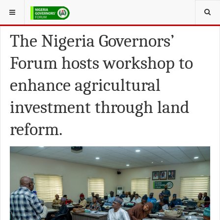
YOU ARE HERE:
FEATURED NEWS
The Nigeria Governors’
Forum hosts workshop to
enhance agricultural
investment through land
reform.