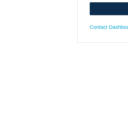
Contact Dashbo