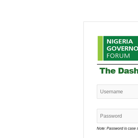
Note: Password is case s